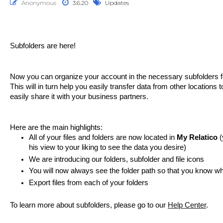
Anonymous
3.6.20
Updates
Subfolders are here!
Now you can organize your account in the necessary subfolders f
This will in turn help you easily transfer data from other locations t
easily share it with your business partners. 
Here are the main highlights:
All of your files and folders are now located in 
My Relatico 
(
his view to your liking to see the data you desire)
We are introducing our folders, subfolder and file icons
You will now always see the folder path so that you know w
Export files from each of your folders
To learn more about subfolders, please go to our 
Help Center
.