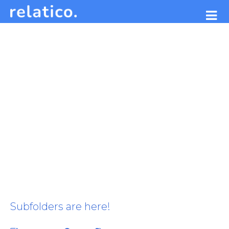
Subfolders are here!